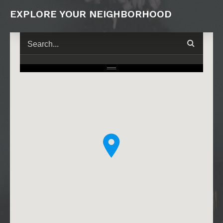
EXPLORE YOUR NEIGHBORHOOD