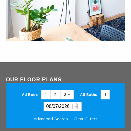
OUR FLOOR PLANS
All Beds
1
2
3 +
All Baths
1
Advanced Search
Clear Filters