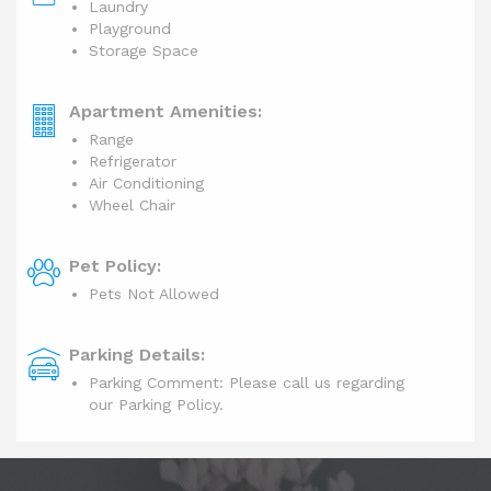
Laundry
Playground
Storage Space
Apartment Amenities:
Range
Refrigerator
Air Conditioning
Wheel Chair
Pet Policy:
Pets Not Allowed
Parking Details:
Parking Comment: Please call us regarding
our Parking Policy.