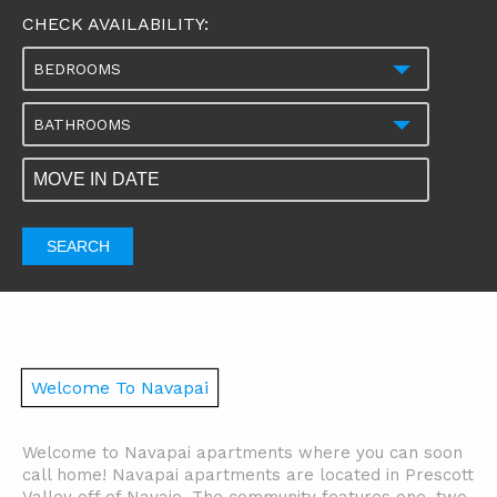
CHECK AVAILABILITY:
BEDROOMS
BATHROOMS
SEARCH
Welcome To Navapai
Welcome to Navapai apartments where you can soon
call home! Navapai apartments are located in Prescott