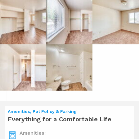
Amenities, Pet Policy & Parking
Everything for a Comfortable Life
Amenities: