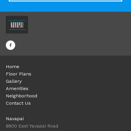
Home
Floor Plans
Gallery
Amenities
Neighborhood
Contact Us
Navapai
8800 East Yavapai Road