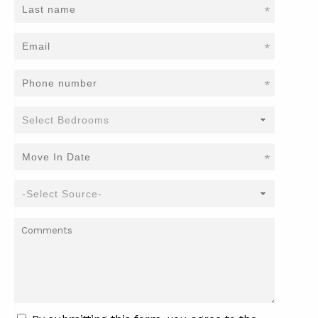
*
*
*
*