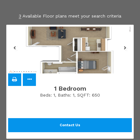
3
Available Floor plans meet your search criteria
1 Bedroom
Beds:
1
, Baths:
1
, SQFT:
650
Contact Us