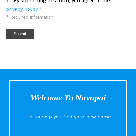
By submitting this form, you agree to the
privacy policy
*
*
Required Information
Submit
Welcome To Navapai
Let us help you find your new home