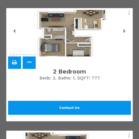
2 Bedroom
Beds:
2
, Baths:
1
, SQFT:
777
Contact Us