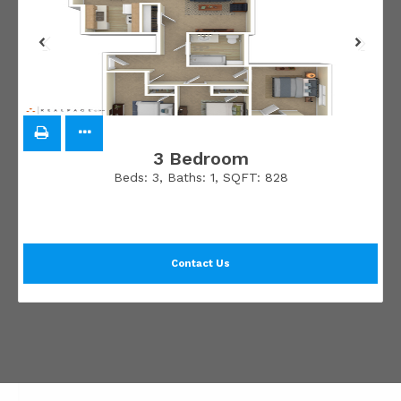
3 Bedroom
Beds:
3
, Baths:
1
, SQFT:
828
Contact Us