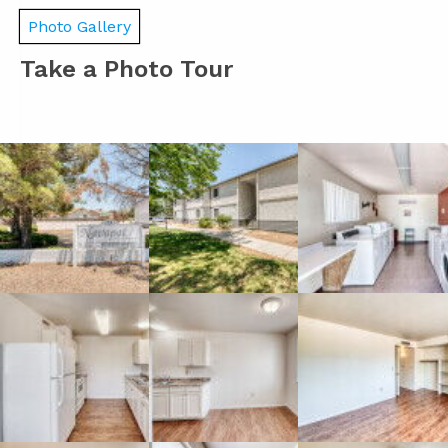
Photo Gallery
Take a Photo Tour