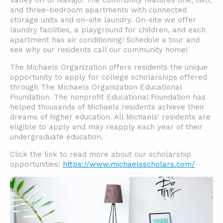
Valley off of Navajo. The community features one, two,
and three-bedroom apartments with connected
storage units and on-site laundry. On-site we offer
laundry facilities, a playground for children, and each
apartment has air conditioning! Schedule a tour and
see why our residents call our community home!
The Michaels Organization offers residents the unique
opportunity to apply for college scholarships offered
through The Michaels Organization Educational
Foundation. The nonprofit Educational Foundation has
helped thousands of Michaels residents achieve their
dreams of higher education. All Michaels’ residents are
eligible to apply and may reapply each year of their
undergraduate education.
Click the link to read more about our scholarship
opportunities:
https://www.michaelsscholars.com/